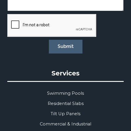
Submit
Services
Swimming Pools
Residential Slabs
Tilt Up Panels
Commercial & Industrial