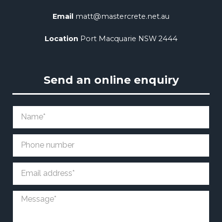
Email
matt@mastercrete.net.au
Location
Port Macquarie NSW 2444
Send an online enquiry