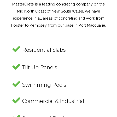
MasterCrete is a leading concreting company on the
Mid North Coast of New South Wales. We have
experience in all areas of concreting and work from
Forster to Kempsey, from our base in Port Macquarie.
Residential Slabs
Tilt Up Panels
Swimming Pools
Commercial & Industrial