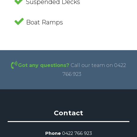
Suspended Decks
Boat Ramps
Got any questions?
Call our team on 0422
766 923
Contact
Phone
0422 766 923