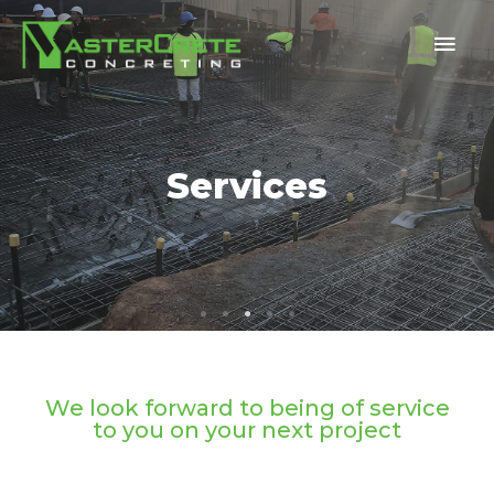
Services
Services
Services
Services
Services
We look forward to being of service
to you on your next project